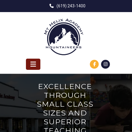
Skip
(619) 243-1400
to
content
EXCELLENCE
THROUGH
SMALL CLASS
SIZES AND
SUPERIOR
TEACHING