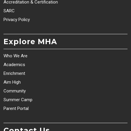
Accreditation & Certification
SARC
Privacy Policy
Explore MHA
Who We Are
Academics
Enrichment
Aim High
Community
Summer Camp
Parent Portal
Contact Us