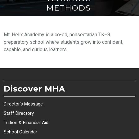
METHODS
Mt. Helix Academy is a co-ed, nonsectarian TK–8
preparatory school where students grow into confident,
capable, and curious learners.
Discover MHA
Director’s Message
Staff Directory
Tuition & Financial Aid
School Calendar