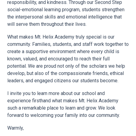
responsibility, and kindness. Through our Second Step
social-emotional learning program, students strengthen
the interpersonal skills and emotional intelligence that
will serve them throughout their lives.
What makes Mt. Helix Academy truly special is our
community. Families, students, and staff work together to
create a supportive environment where every child is
known, valued, and encouraged to reach their full
potential. We are proud not only of the scholars we help
develop, but also of the compassionate friends, ethical
leaders, and engaged citizens our students become.
I invite you to learn more about our school and
experience firsthand what makes Mt. Helix Academy
such a remarkable place to learn and grow. We look
forward to welcoming your family into our community.
Warmly,