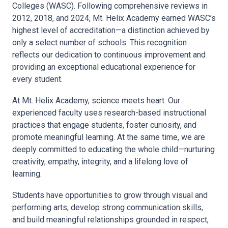
Colleges (WASC). Following comprehensive reviews in
2012, 2018, and 2024, Mt. Helix Academy earned WASC’s
highest level of accreditation—a distinction achieved by
only a select number of schools. This recognition
reflects our dedication to continuous improvement and
providing an exceptional educational experience for
every student.
At Mt. Helix Academy, science meets heart. Our
experienced faculty uses research-based instructional
practices that engage students, foster curiosity, and
promote meaningful learning. At the same time, we are
deeply committed to educating the whole child—nurturing
creativity, empathy, integrity, and a lifelong love of
learning.
Students have opportunities to grow through visual and
performing arts, develop strong communication skills,
and build meaningful relationships grounded in respect,