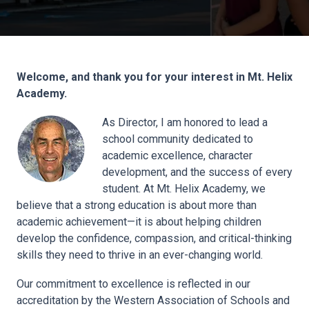
Welcome, and thank you for your interest in Mt. Helix
Academy.
As Director, I am honored to lead a
school community dedicated to
academic excellence, character
development, and the success of every
student. At Mt. Helix Academy, we
believe that a strong education is about more than
academic achievement—it is about helping children
develop the confidence, compassion, and critical-thinking
skills they need to thrive in an ever-changing world.
Our commitment to excellence is reflected in our
accreditation by the Western Association of Schools and