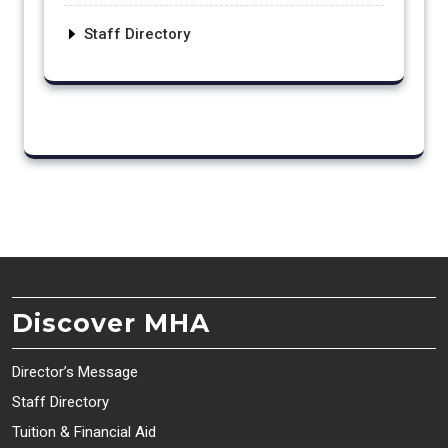
Staff Directory
Discover MHA
Director’s Message
Staff Directory
Tuition & Financial Aid