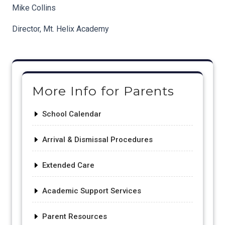
Mike Collins
Director, Mt. Helix Academy
Post
navigation
More Info for Parents
School Calendar
Arrival & Dismissal Procedures
Extended Care
Academic Support Services
Parent Resources