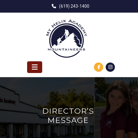
Skip
(619) 243-1400
to
content
DIRECTOR’S
MESSAGE