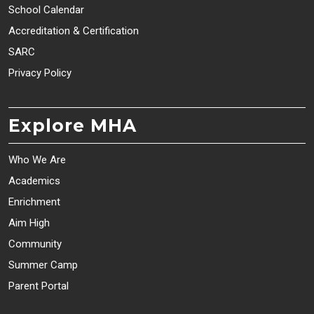
School Calendar
Accreditation & Certification
SARC
Privacy Policy
Explore MHA
Who We Are
Academics
Enrichment
Aim High
Community
Summer Camp
Parent Portal