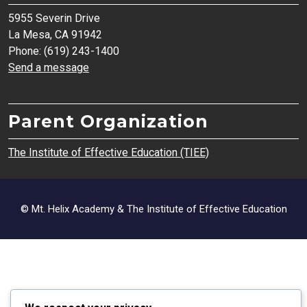
5955 Severin Drive
La Mesa, CA 91942
Phone: (619) 243-1400
Send a message
Parent Organization
The Institute of Effective Education (TIEE)
© Mt. Helix Academy & The Institute of Effective Education