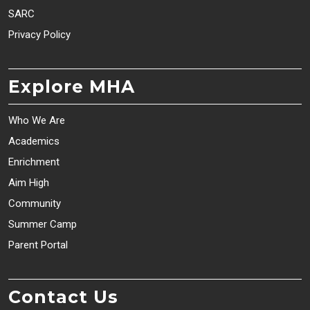
SARC
Privacy Policy
Explore MHA
Who We Are
Academics
Enrichment
Aim High
Community
Summer Camp
Parent Portal
Contact Us