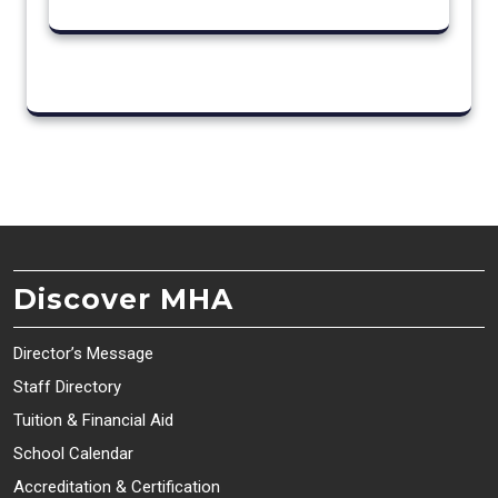
Discover MHA
Director’s Message
Staff Directory
Tuition & Financial Aid
School Calendar
Accreditation & Certification