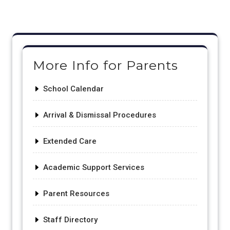
Post
navigation
More Info for Parents
School Calendar
Arrival & Dismissal Procedures
Extended Care
Academic Support Services
Parent Resources
Staff Directory