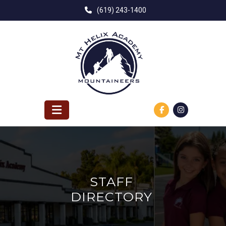
Skip
(619) 243-1400
to
content
STAFF
DIRECTORY