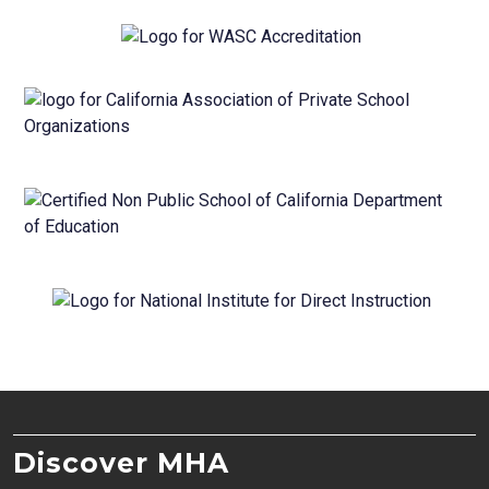
Discover MHA