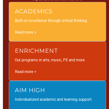
ACADEMICS
Built on excellence through critical thinking.
Read more >
ENRICHMENT
Our programs in arts, music, PE and more.
Read more >
AIM HIGH
Individualized academic and learning support.