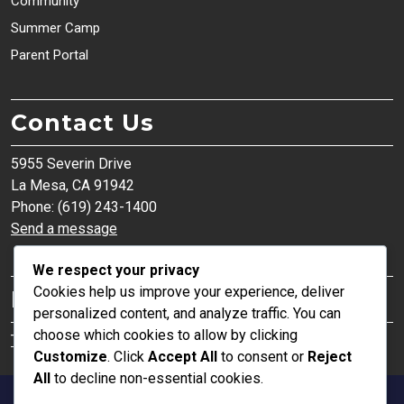
Community
Summer Camp
Parent Portal
Contact Us
5955 Severin Drive
La Mesa, CA 91942
Phone: (619) 243-1400
Send a message
We respect your privacy
Cookies help us improve your experience, deliver
Parent Organization
personalized content, and analyze traffic. You can
choose which cookies to allow by clicking
The Institute of Effective Education (TIEE)
Customize
. Click
Accept All
to consent or
Reject
All
to decline non-essential cookies.