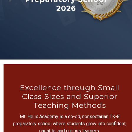
2026
Excellence through Small
Class Sizes and Superior
Teaching Methods
Mt. Helix Academy is a co-ed, nonsectarian TK-8
preparatory school where students grow into confident,
capable, and curious learners.