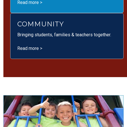
Read more >
COMMUNITY
Bringing students, families & teachers together.
Read more >