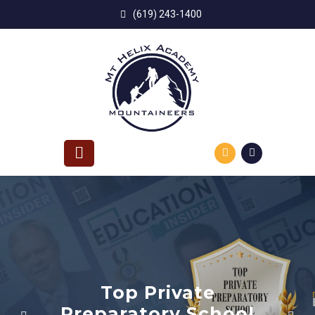
Skip
(619) 243-1400
to
content
Top Private
reparatory School