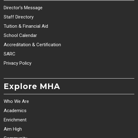
Director’s Message
Staff Directory
Tuition & Financial Aid
School Calendar
Accreditation & Certification
SARC
Privacy Policy
Explore MHA
Who We Are
Academics
Enrichment
Aim High